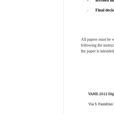
-       
Revised ma
-       
Final decis
All papers must be 
following the instru
the paper is intended 
   VAME 2022 
          Via S. Fau