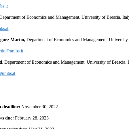
bs.it
Department of Economics and Management, University of Brescia, Ital
bs.it
guez Martín, 
Department of Economics and Management, University of
tin@unibs.it
i, 
Department of Economics and Management, University of Brescia, I
@unibs.it
 deadline:
 November 30, 2022
ews due: 
February 28, 2023