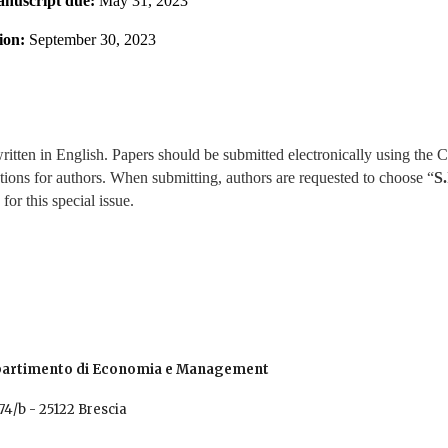
nuscript due: 
May 31, 2023
ion: 
September 30, 2023
written in English. Papers should be submitted electronically using th
ctions for authors. When submitting, authors are requested to choose “
S.
for this special issue.
Dipartimento di Economia e Management
stino 74/b - 25122 Brescia 