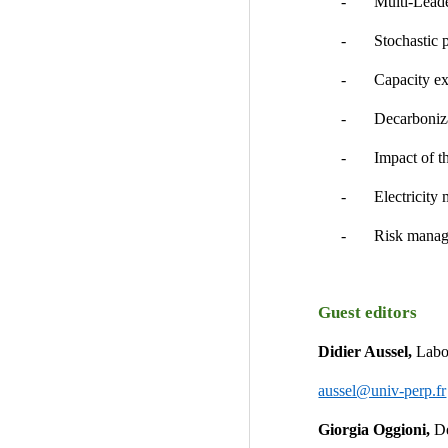
-       Multi-Lea
-       Stochasti
-       Capacity
-       Decarbon
-       Impact of 
-       Electricit
-       Risk mana
Guest editors
Didier Aussel, 
Labo
aussel@univ-perp.fr
Giorgia Oggioni, 
De