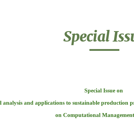
ip to main content
Skip to navigat
Special Iss
Special Issue on 
l analysis and applications to sustainable production 
on Computational Management 