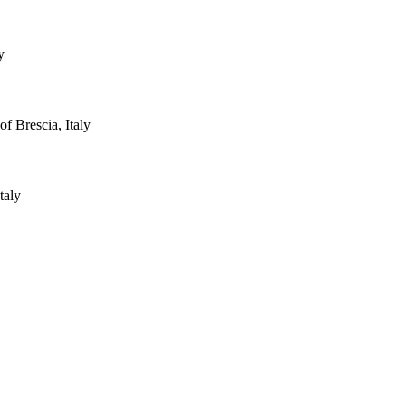
y
 Brescia, Italy
taly