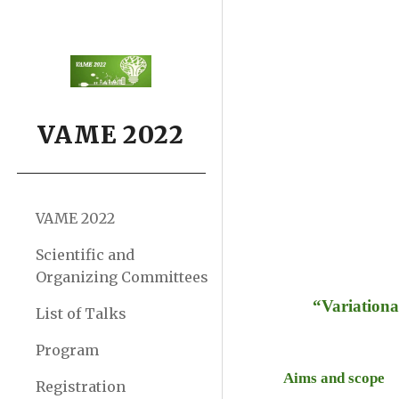
Sk
VAME 2022
VAME 2022
Scientific and
Organizing Committees
“Variationa
List of Talks
Program
Aims and scope 
Registration