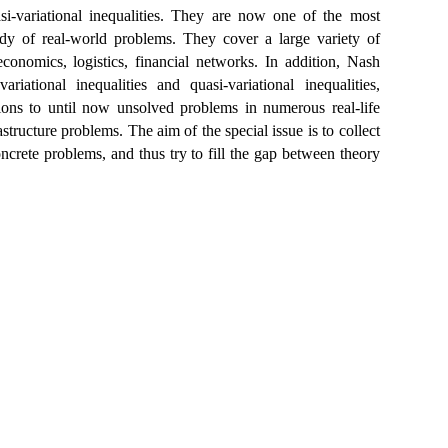
asi-variational inequalities. They are now one of the most
udy of real-world problems. They cover a large variety of
economics, logistics, financial networks. In addition, Nash
ational inequalities and quasi-variational inequalities,
tions to until now unsolved problems in numerous real-life
ructure problems. The aim of the special issue is to collect
oncrete problems, and thus try to fill the gap between theory