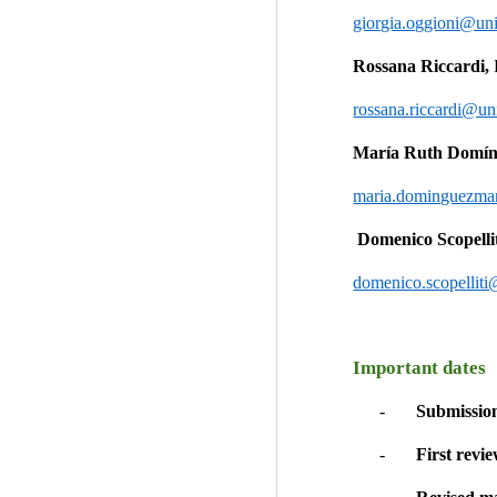
giorgia.oggioni@uni
Rossana Riccardi, 
rossana.riccardi@uni
María Ruth Domín
maria.dominguezmar
 Domenico Scopellit
domenico.scopelliti
Important dates
-       
Submission
-      
 First revi