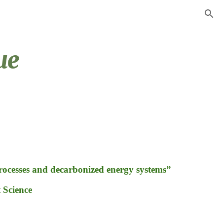
ion
ue
processes and decarbonized energy systems”
Science