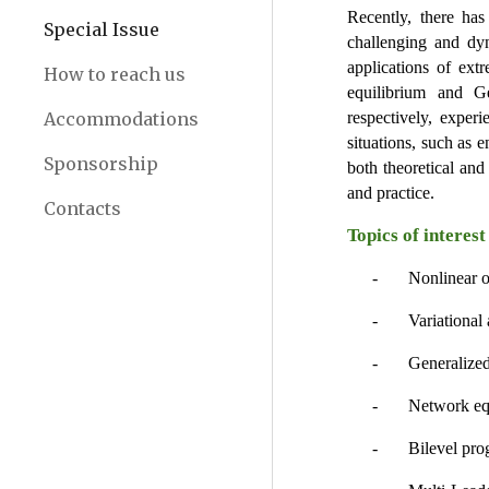
Recently, there has
Special Issue
challenging and dyn
applications of extr
How to reach us
equilibrium and Gen
Accommodations
respectively, exper
situations, such as 
Sponsorship
both theoretical and
and practice.
Contacts
Topics of interest
-       Nonlinear 
-       Variationa
-       Generali
-       Network e
-       Bilevel