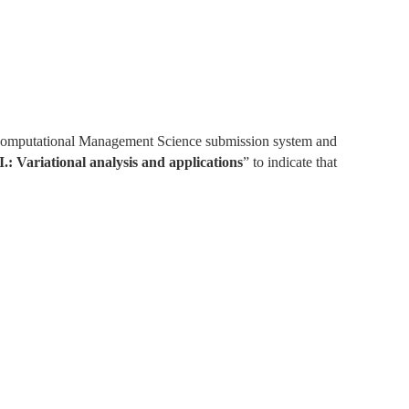
e Computational Management Science submission system and 
I.: Variational analysis and applications
” to indicate that 