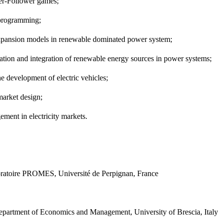
der-Follower games;
c programming;
 expansion models in renewable dominated power system;
ization and integration of renewable energy sources in power systems;
the development of electric vehicles;
y market design;
gement in electricity markets.
ratoire PROMES, Université de Perpignan, France
partment of Economics and Management, University of Brescia, Italy