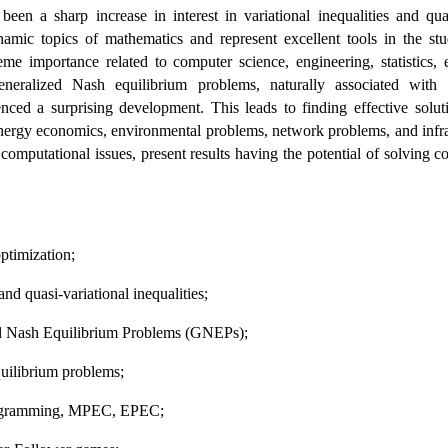
 been a sharp increase in interest in variational inequalities and qu
amic topics of mathematics and represent excellent tools in the st
eme importance related to computer science, engineering, statistics, 
eralized Nash equilibrium problems, naturally associated with vari
ienced a surprising development. This leads to finding effective solu
energy economics, environmental problems, network problems, and infrast
 computational issues, present results having the potential of solving c
 
optimization;
l and quasi-variational inequalities;
zed Nash Equilibrium Problems (GNEPs);
quilibrium problems;
 programming, MPEC, EPEC;